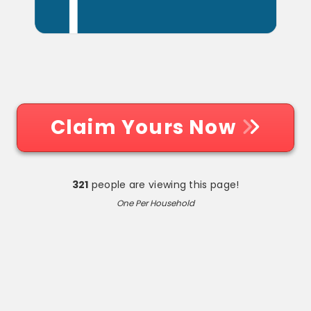
Claim Yours Now
321
people are viewing this page!
One Per Household