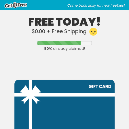
Skip
Skip
Come back daily for new freebies!
to
to
main
footer
FREE TODAY!
content
content
$0.00 + Free Shipping
80
%
already claimed!