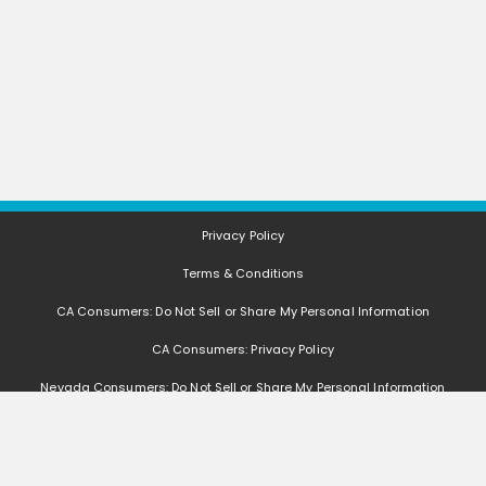
Privacy Policy
Terms & Conditions
CA Consumers: Do Not Sell or Share My Personal Information
CA Consumers: Privacy Policy
Nevada Consumers: Do Not Sell or Share My Personal Information
FAQ
Deals, coupons, freebies, samples, and other offers (collectively "Offers")
change often. We cannot guarantee that you will receive any of the Offers that