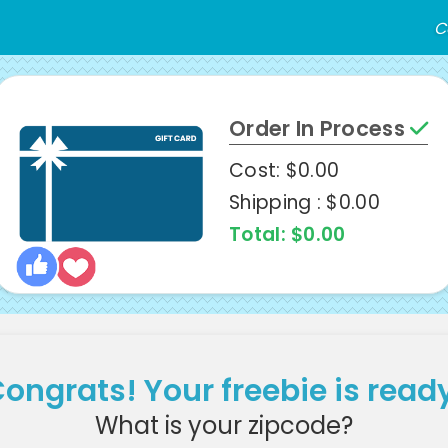
C
Order In Process
Cost: $0.00
Shipping : $0.00
Total: $0.00
ongrats! Your freebie is read
What is your zipcode?