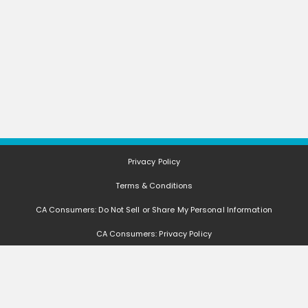
Privacy Policy
Terms & Conditions
CA Consumers: Do Not Sell or Share My Personal Information
CA Consumers: Privacy Policy
Nevada Consumers: Do Not Sell or Share My Personal Information
FAQ