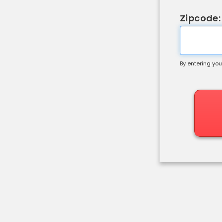
Zipcode:
By entering you
Shipping