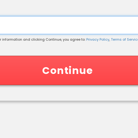
r information and clicking Continue, you agree to:
Privacy Policy
,
Terms of Service
 Information
Continue