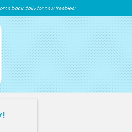
ome back daily for new freebies!
y!