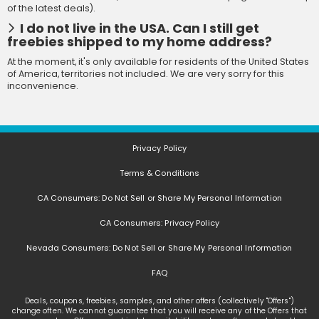
of the latest deals).
I do not live in the USA. Can I still get
freebies shipped to my home address?
At the moment, it's only available for residents of the United States
of America, territories not included. We are very sorry for this
inconvenience.
Privacy Policy
Terms & Conditions
CA Consumers: Do Not Sell or Share My Personal Information
CA Consumers: Privacy Policy
Nevada Consumers: Do Not Sell or Share My Personal Information
FAQ
Deals, coupons, freebies, samples, and other offers (collectively "Offers")
change often. We cannot guarantee that you will receive any of the Offers that