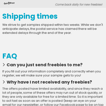
Skip
Skip
Come back daily for new freebies!
Welcome
to
to
main
footer
Shipping times
content
content
We strive to get samples shipped within two weeks. While we don't
anticipate delays, the postal service has claimed there will be
extended delays through the end of the year.
FAQ
Can you just send freebies to me?
If you fill out your information completely and correctly when you
register, we will make sure your sample gets to you!
Why have I not received any freebies?
The offers posted have limited availability, and since they reach a
lot of people, some of these offers may run out of stock quickly, or
they are only available for free for a limited time. So it is important
to act fast as soon as an offer is posted (keep an eye on your
email for our newsletter, or follow our Facebook page to be on top