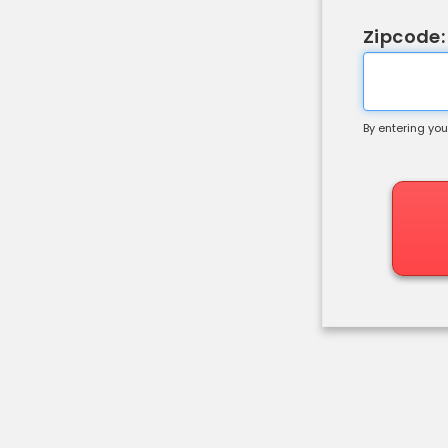
Zipcode:
By entering you
Shipping