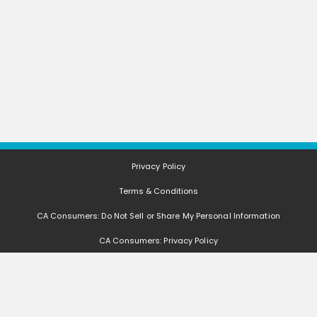
Privacy Policy
Terms & Conditions
CA Consumers: Do Not Sell or Share My Personal Information
CA Consumers: Privacy Policy
Nevada Consumers: Do Not Sell or Share My Personal Information
FAQ