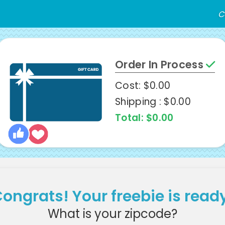
C
Order In Process
Cost: $0.00
Shipping : $0.00
Total: $0.00
ongrats! Your freebie is read
What is your zipcode?