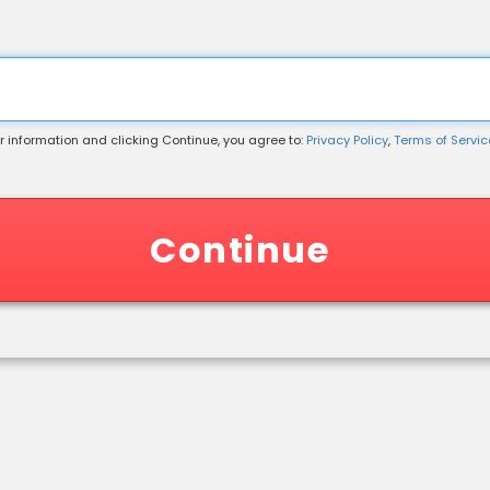
r information and clicking Continue, you agree to:
Privacy Policy
,
Terms of Service
 Information
Continue