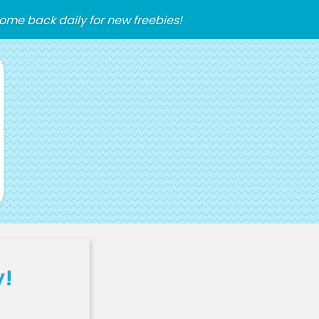
ome back daily for new freebies!
y!